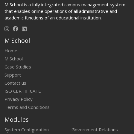
M School is a fully integrated campus management system
that enables online operations of all administrative and
academic functions of an educational institution.
M School
Home
M School
Case Studies
Support
Contact us
ISO CERTIFICATE
Privacy Policy
Terms and Conditions
Modules
System Configuration
Government Relations