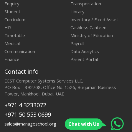
Enquiry
Transportation
Student
Library
Curriculum
Inventory / Fixed Asset
HR
Cashless Canteen
Timetable
Ministry of Education
Medical
Payroll
Communication
Data Analytics
Finance
Parent Portal
Contact info
EEST Computer Systems Services LLC,
PO Box – 392708, Office No. 1526, Burjuman Business
Tower, Mankhool, Dubai, UAE
+971 4 3233072
+971 50 553 0699
Chat with Us
sales@manageschool.org