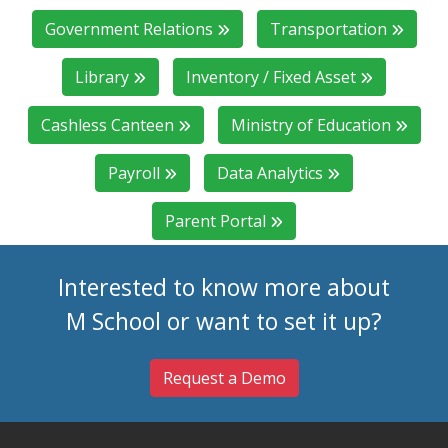
Government Relations
Transportation
Library
Inventory / Fixed Asset
Cashless Canteen
Ministry of Education
Payroll
Data Analytics
Parent Portal
Interested to know more about
M School or want to set it up?
Request a Demo