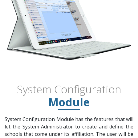
System Configuration
Module
System Configuration Module has the features that will
let the System Administrator to create and define the
schools that come under its affiliation. The user will be