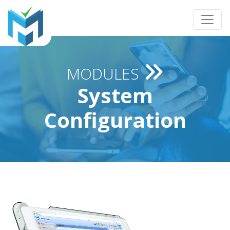
MODULES
System
Configuration