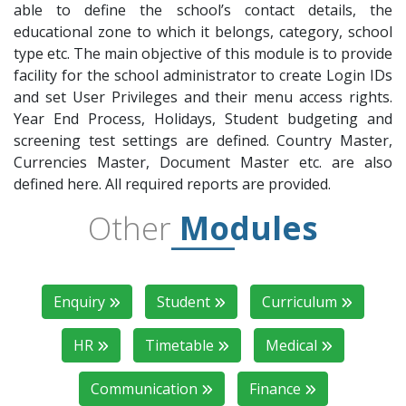
able to define the school’s contact details, the
educational zone to which it belongs, category, school
type etc. The main objective of this module is to provide
facility for the school administrator to create Login IDs
and set User Privileges and their menu access rights.
Year End Process, Holidays, Student budgeting and
screening test settings are defined. Country Master,
Currencies Master, Document Master etc. are also
defined here. All required reports are provided.
Other
Modules
Enquiry
Student
Curriculum
HR
Timetable
Medical
Communication
Finance