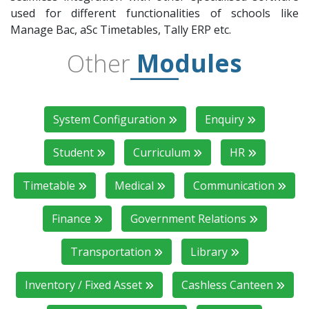
used for different functionalities of schools like
Manage Bac, aSc Timetables, Tally ERP etc.
Other
Modules
System Configuration
Enquiry
Student
Curriculum
HR
Timetable
Medical
Communication
Finance
Government Relations
Transportation
Library
Inventory / Fixed Asset
Cashless Canteen