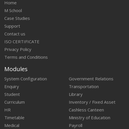
Home
M School
Case Studies
Support
Contact us
ISO CERTIFICATE
Privacy Policy
Terms and Conditions
Modules
System Configuration
Government Relations
Enquiry
Transportation
Student
Library
Curriculum
Inventory / Fixed Asset
HR
Cashless Canteen
Timetable
Ministry of Education
Medical
Payroll