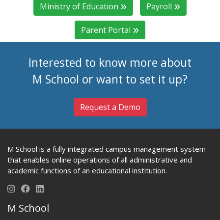
Ministry of Education
Payroll
Parent Portal
Interested to know more about
M School or want to set it up?
Request a Demo
M School is a fully integrated campus management system
that enables online operations of all administrative and
academic functions of an educational institution.
M School