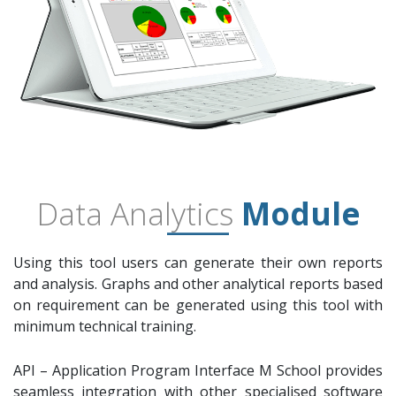
Data Analytics
Module
Using this tool users can generate their own reports
and analysis. Graphs and other analytical reports based
on requirement can be generated using this tool with
minimum technical training.
API – Application Program Interface M School provides
seamless integration with other specialised software