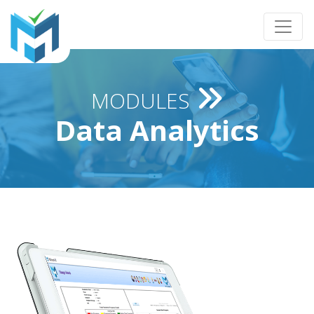
MODULES
Data Analytics